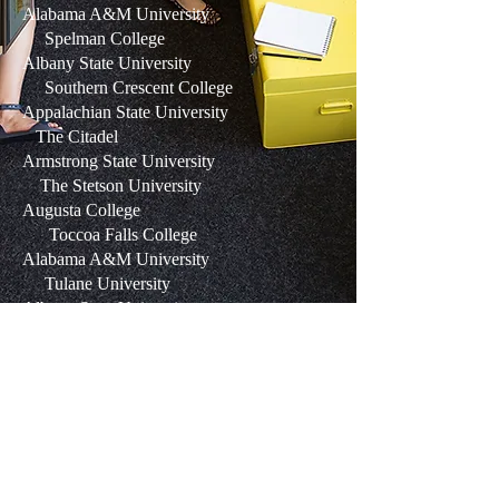
Alabama A&M University
Spelman College
Albany State University
Southern Crescent College
Appalachian State University
The Citadel
Armstrong State University
The Stetson University
Augusta College
Toccoa Falls College
Alabama A&M University
Tulane University
Albany State University
Tuskegee Institute
Appalachian State University
Union University
Armstrong State University
University of Alabama
Augusta College
University of Alabama at Birmingham