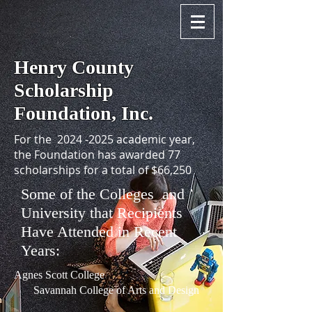
Henry County
Scholarship
Foundation, Inc.
For the
2024 -2025
academic year,
the Foundation has awarded 77
scholarships for a total of $66,250
Some of the Colleges and
University that Recipients
Have Attended in Recent
Years:
Agnes Scott College
Savannah College of Arts and Design